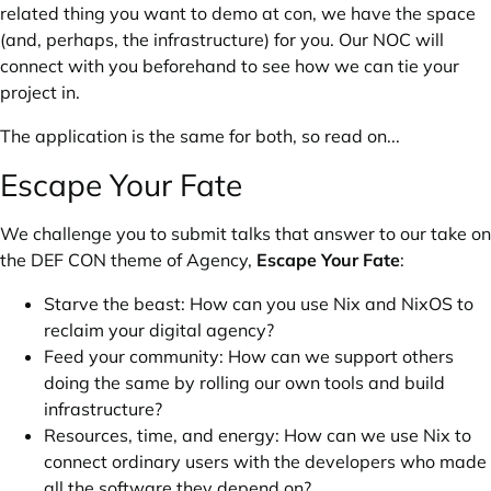
related thing you want to demo at con, we have the space
(and, perhaps, the infrastructure) for you. Our NOC will
connect with you beforehand to see how we can tie your
project in.
The application is the same for both, so read on...
Escape Your Fate
We challenge you to submit talks that answer to our take on
the
DEF CON theme
of Agency,
Escape Your Fate
:
Starve the beast: How can you use Nix and NixOS to
reclaim your digital agency?
Feed your community: How can we support others
doing the same by rolling our own tools and build
infrastructure?
Resources, time, and energy: How can we use Nix to
connect ordinary users with the developers who made
all the software they depend on?