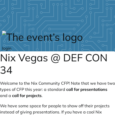
Skip to main content
login
Nix Vegas @ DEF CON
34
Welcome to the Nix Community CFP! Note that we have two
types of CFP this year: a standard
call for presentations
and a
call for projects
.
We have some space for people to show off their projects
instead of giving presentations. If you have a cool Nix