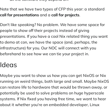
Note that we have two types of CFP this year: a standard
call for presentations
and a
call for projects
.
Don't like speaking? No problem. We have some space for
people to show off their projects instead of giving
presentations. If you have a cool Nix related thing you want
to demo at con, we have the space (and, perhaps, the
infrastructure) for you. Our NOC will connect with you
beforehand to see how we can tie your project in.
Ideas
Maybe you want to show us how you can get NixOS or Nix
running on weird things, both large and small. Maybe NixOS
can restore life to hardware that would be thrown away, or
potentially be used to solve problems on huge hyperscale
systems. If Nix fixed you having free time, we want to hear
about it whether you're an embedded developer, Linux