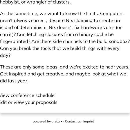
hobbyist, or wrangler of clusters.
At the same time, we want to know the limits. Computers
aren't always correct, despite Nix claiming to create an
island of determinism. Nix doesn't fix hardware vulns (or
can it)? Can fetching closures from a binary cache be
fingerprinted? Are there side channels to the build sandbox?
Can you break the tools that we build things with every
day?
These are only some ideas, and we're excited to hear yours.
Get inspired and get creative, and maybe
look at what we
did last year
.
View conference schedule
Edit or view your proposals
powered by
pretalx
·
Contact us
·
Imprint